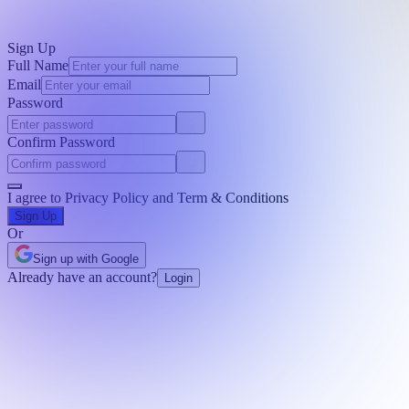
Sign Up
Full Name
Email
Password
Confirm Password
I agree to
Privacy Policy
and
Term & Conditions
Sign Up
Or
Sign up with Google
Already have an account?
Login